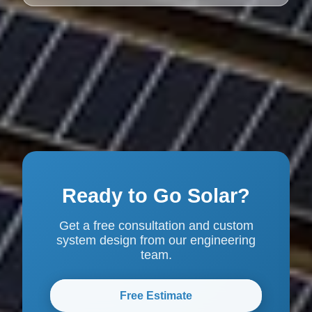
Ready to Go Solar?
Get a free consultation and custom
system design from our engineering
team.
Free Estimate