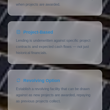
when projects are awarded.
Project-Based
Lending is underwritten against specific project
contracts and expected cash flows — not just
historical financials.
Revolving Option
Establish a revolving facility that can be drawn
against as new projects are awarded, repaying
as previous projects collect.