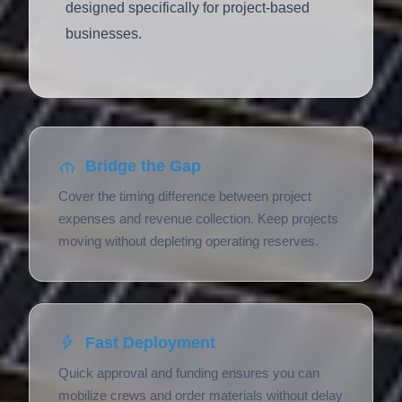
designed specifically for project-based
businesses.
Bridge the Gap
Cover the timing difference between project
expenses and revenue collection. Keep projects
moving without depleting operating reserves.
Fast Deployment
Quick approval and funding ensures you can
mobilize crews and order materials without delay