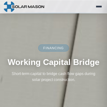
FINANCING
Working Capital Bridge
Short-term capital to bridge cash flow gaps during
solar project construction.