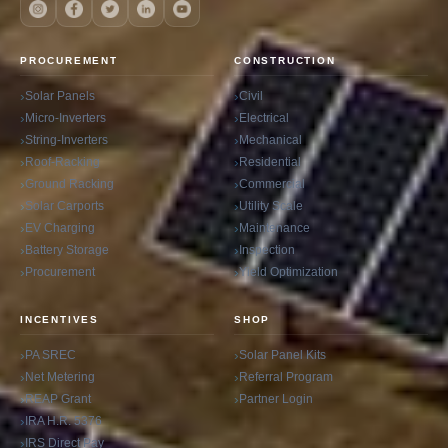
PROCUREMENT
CONSTRUCTION
Solar Panels
Civil
Micro-Inverters
Electrical
String-Inverters
Mechanical
Roof-Racking
Residential
Ground Racking
Commercial
Solar Carports
Utility Scale
EV Charging
Maintenance
Battery Storage
Inspection
Procurement
Yield Optimization
INCENTIVES
SHOP
PA SREC
Solar Panel Kits
Net Metering
Referral Program
REAP Grant
Partner Login
IRA H.R. 5376
IRS Direct Pay