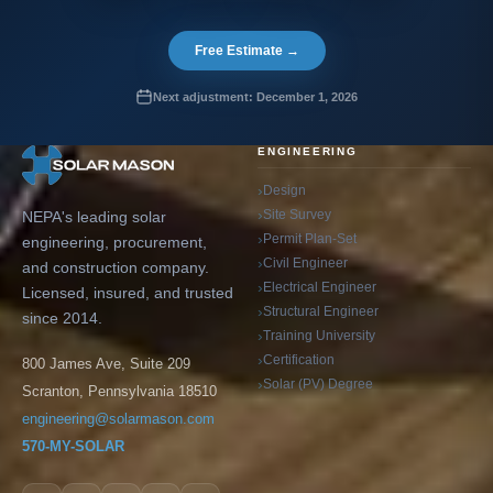
Free Estimate →
Next adjustment: December 1, 2026
ENGINEERING
Design
Site Survey
NEPA's leading solar
Permit Plan-Set
engineering, procurement,
Civil Engineer
and construction company.
Electrical Engineer
Licensed, insured, and trusted
Structural Engineer
since 2014.
Training University
Certification
800 James Ave, Suite 209
Solar (PV) Degree
Scranton, Pennsylvania 18510
engineering@solarmason.com
570-MY-SOLAR