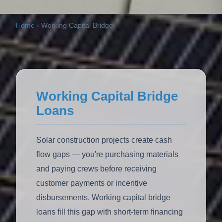
Home
›
Working Capital Bridge
Working Capital Bridge
Loans
Solar construction projects create cash
flow gaps — you're purchasing materials
and paying crews before receiving
customer payments or incentive
disbursements. Working capital bridge
loans fill this gap with short-term financing