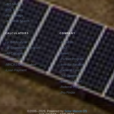
IRS MACRS
PPL Rebate
First Energy
Incentive Search
CALCULATORS
COMPANY
Bill Analyzer
About Us
Engineering Program
FAQ
All Calculators
News
System Size
Partner Program
MACRS Depreciation
Investor Relations
Loan Payment
General Counsel
Job Openings
Energy Advisor
Referral Program
Pro Finder
©2006–2026, Powered by
Solar Mason OS