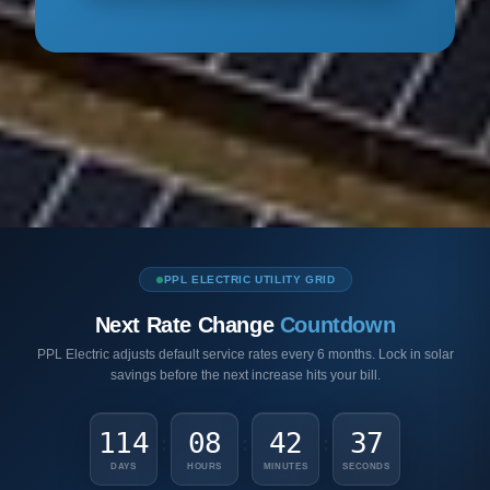
PPL ELECTRIC UTILITY GRID
Next Rate Change
Countdown
PPL Electric adjusts default service rates every 6 months. Lock in solar
savings before the next increase hits your bill.
114
08
42
36
:
:
:
DAYS
HOURS
MINUTES
SECONDS