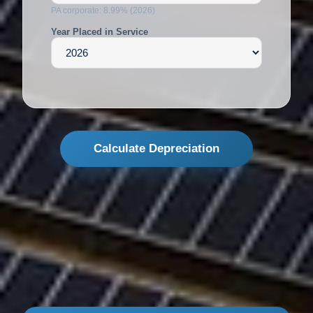
PA corporate: 8.99% (2026)
Year Placed in Service
Calculate Depreciation