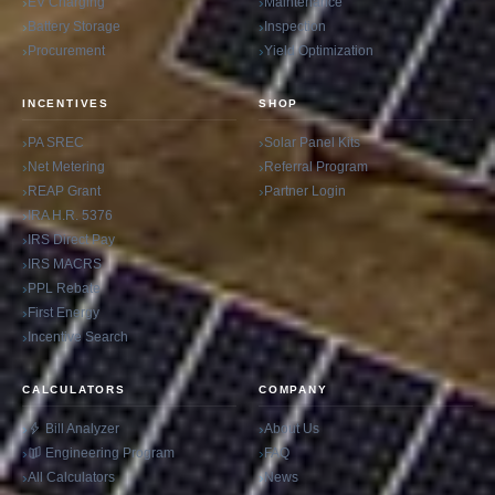
EV Charging
Maintenance
Battery Storage
Inspection
Procurement
Yield Optimization
INCENTIVES
SHOP
PA SREC
Solar Panel Kits
Net Metering
Referral Program
REAP Grant
Partner Login
IRA H.R. 5376
IRS Direct Pay
IRS MACRS
PPL Rebate
First Energy
Incentive Search
CALCULATORS
COMPANY
Bill Analyzer
About Us
Engineering Program
FAQ
All Calculators
News