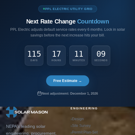
PPL ELECTRIC UTILITY GRID
Next Rate Change
Countdown
PPL Electric adjusts default service rates every 6 months. Lock in solar
savings before the next increase hits your bill.
115
17
11
08
:
:
:
DAYS
HOURS
MINUTES
SECONDS
Free Estimate →
Next adjustment: December 1, 2026
ENGINEERING
Design
Site Survey
NEPA's leading solar
Permit Plan-Set
engineering, procurement,