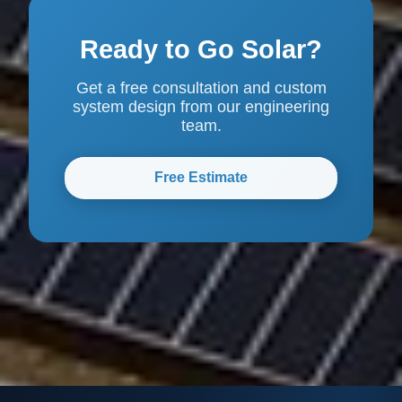
Ready to Go Solar?
Get a free consultation and custom
system design from our engineering
team.
Free Estimate