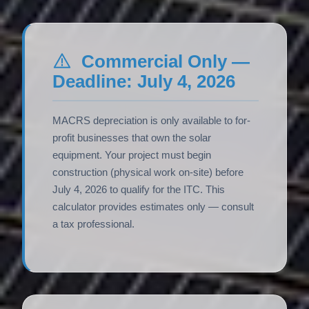
Commercial Only —
Deadline: July 4, 2026
MACRS depreciation is only available to for-
profit businesses that own the solar
equipment. Your project must begin
construction (physical work on-site) before
July 4, 2026 to qualify for the ITC. This
calculator provides estimates only — consult
a tax professional.