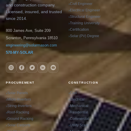
Civil Engineer
and construction company.
Electrical Engineer
Licensed, insured, and trusted
Structural Engineer
since 2014.
Training University
Certification
800 James Ave, Suite 209
Solar (PV) Degree
Scranton, Pennsylvania 18510
engineering@solarmason.com
570-MY-SOLAR
PROCUREMENT
CONSTRUCTION
Solar Panels
Civil
Micro-Inverters
Electrical
String-Inverters
Mechanical
Roof-Racking
Residential
Ground Racking
Commercial
Solar Carports
Utility Scale