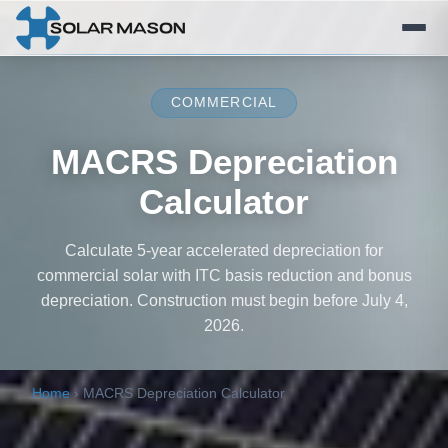
COMMERCIAL
MACRS Depreciation
Calculator
Calculate 5-year accelerated depreciation for
commercial solar with ITC basis reduction and bonus
depreciation. Construction must begin before July 4,
2026.
Home
›
MACRS Depreciation Calculator