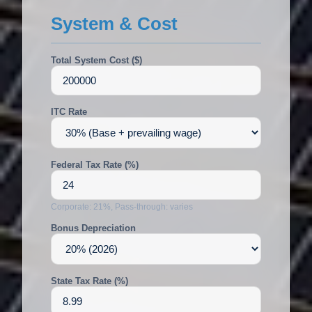
System & Cost
Total System Cost ($)
ITC Rate
Federal Tax Rate (%)
Corporate: 21%, Pass-through: varies
Bonus Depreciation
State Tax Rate (%)