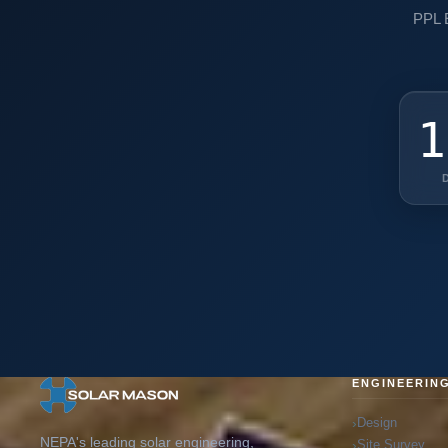
PPL E
1
ENGINEERIN
Design
NEPA's leading solar engineering,
Site Survey