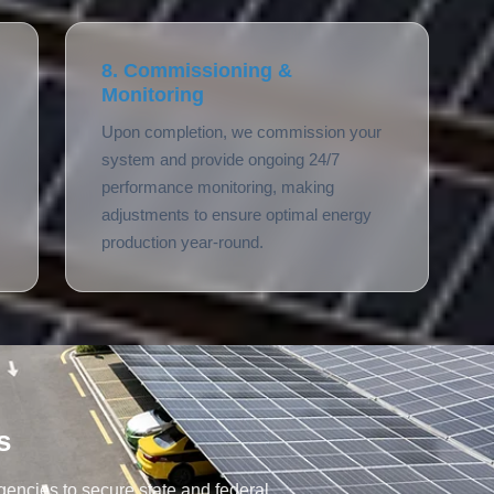
8. Commissioning &
Monitoring
Upon completion, we commission your
system and provide ongoing 24/7
performance monitoring, making
adjustments to ensure optimal energy
production year-round.
s
encies to secure state and federal