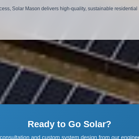
cess, Solar Mason delivers high-quality, sustainable residential 
Ready to Go Solar?
 consultation and custom system design from our engine