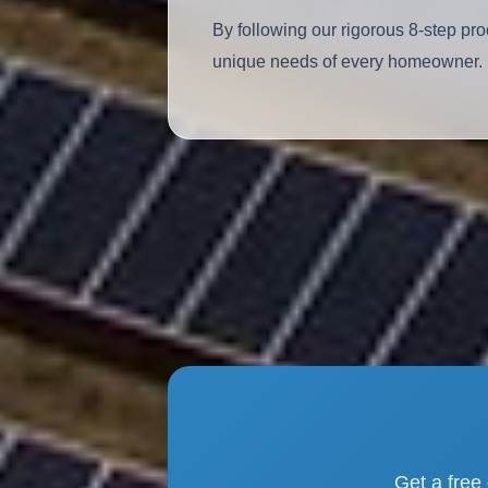
By following our rigorous 8-step pro
unique needs of every homeowner.
Get a free