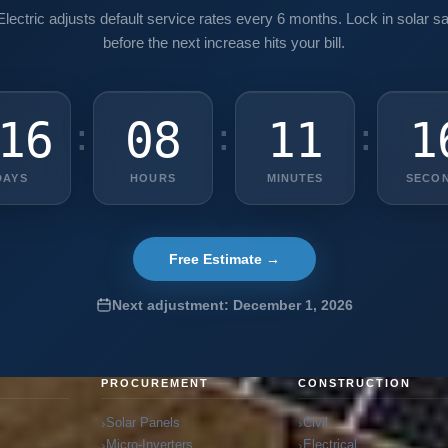
lectric adjusts default service rates every 6 months. Lock in solar s
before the next increase hits your bill.
16
08
11
1
:
:
:
DAYS
HOURS
MINUTES
SECO
Free Estimate →
Next adjustment: December 1, 2026
G
PROCUREMENT
CONSTRUCTION
Solar Panels
Civil
Micro-Inverters
Electrical