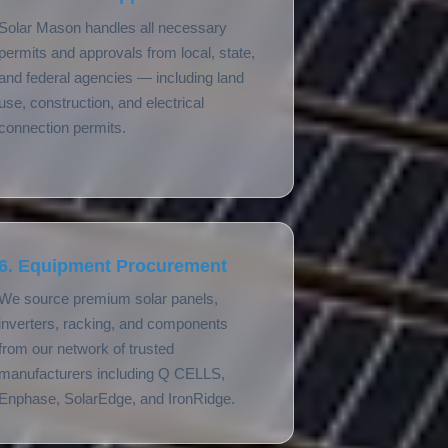
Solar Mason handles all necessary
permits and approvals from local, state,
and federal agencies — including land
use, construction, and electrical
connection permits.
6. Equipment Procurement
We source premium solar panels,
inverters, racking, and components
from our network of trusted
manufacturers including Q CELLS,
Enphase, SolarEdge, and IronRidge.