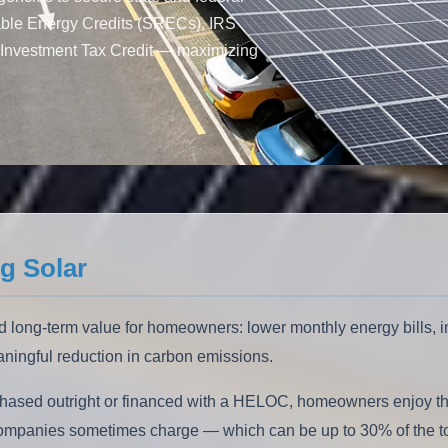
able Energy Credits (SRECs), IRS
Investment Tax Credit — maximizing
g Solar
 long-term value for homeowners: lower monthly energy bills, i
eaningful reduction in carbon emissions.
hased outright or financed with a HELOC, homeowners enjoy the 
e companies sometimes charge — which can be up to 30% of the tot