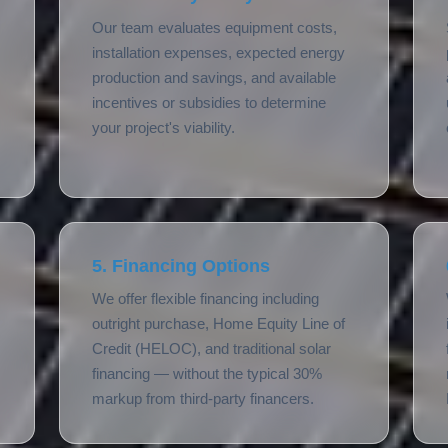
Our team evaluates equipment costs,
installation expenses, expected energy
production and savings, and available
incentives or subsidies to determine
your project's viability.
5. Financing Options
We offer flexible financing including
outright purchase, Home Equity Line of
Credit (HELOC), and traditional solar
financing — without the typical 30%
markup from third-party financers.