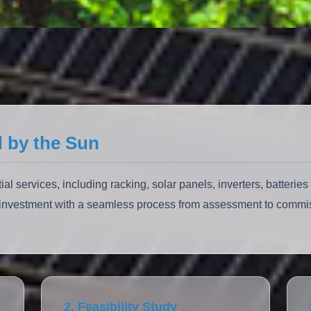
 by the Sun
l services, including racking, solar panels, inverters, batterie
y investment with a seamless process from assessment to commi
2. Feasibility Study