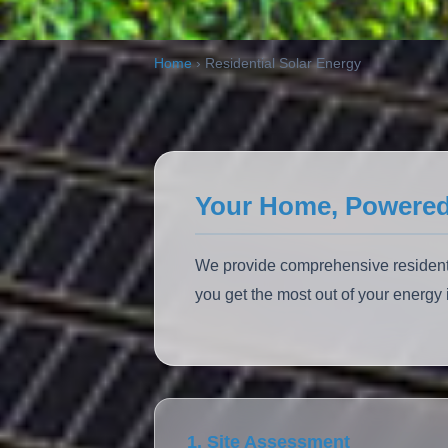
ALSO:
Solar Carports
EV Charging
Home
›
Residential Solar Energy
Your Home, Powered
We provide comprehensive residentia
you get the most out of your energ
1. Site Assessment