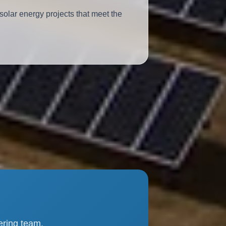
solar energy projects that meet the
ering team.