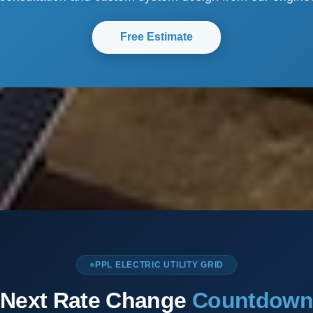
Free Estimate
PPL ELECTRIC UTILITY GRID
Next Rate Change
Countdow