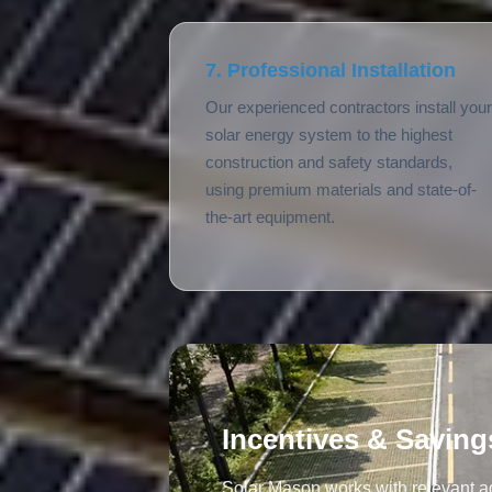
7. Professional Installation
Our experienced contractors install your
solar energy system to the highest
construction and safety standards,
using premium materials and state-of-
the-art equipment.
Incentives & Saving
Solar Mason works with relevant ag