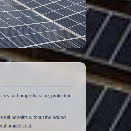
ncreased property value, protection
full benefits without the added
al project cost.