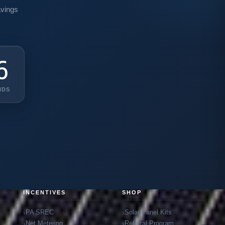
avings
3
NDS
INCENTIVES
SHOP
PA SREC
Solar Panel Kits
Net Metering
Referral Program