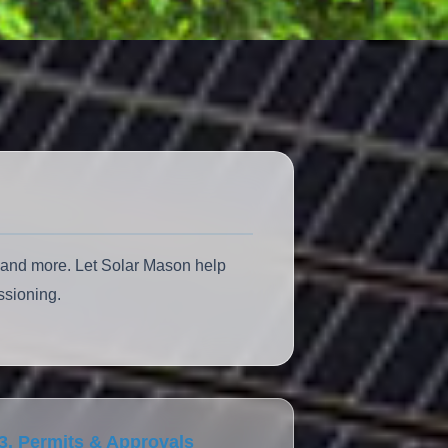
s and more. Let Solar Mason help
ssioning.
3. Permits & Approvals