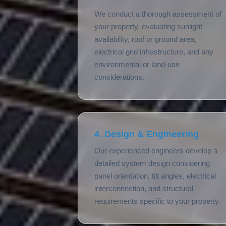
We conduct a thorough assessment of
your property, evaluating sunlight
availability, roof or ground area,
electrical grid infrastructure, and any
environmental or land-use
considerations.
4. Design & Engineering
Our experienced engineers develop a
detailed system design considering
panel orientation, tilt angles, electrical
interconnection, and structural
requirements specific to your property.