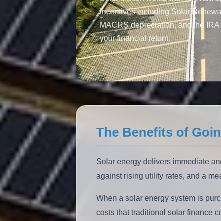
incentives including Solar Renew
MACRS depreciation, and the IRA 
your financial return.
The Benefits of Goin
Solar energy delivers immediate and
against rising utility rates, and a m
When a solar energy system is purc
costs that traditional solar financ