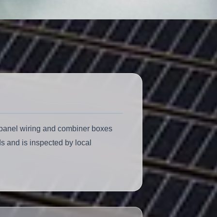
C panel wiring and combiner boxes
s and is inspected by local