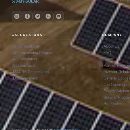
570-MY-SOLAR
CALCULATORS
COMPANY
Bill Analyzer
About Us
Engineering Program
FAQ
All Calculators
News
System Size
Partner Progra
MACRS Depreciation
Investor Relati
Loan Payment
General Counse
Job Openings
Energy Advisor
Referral Progr
Pro Finder