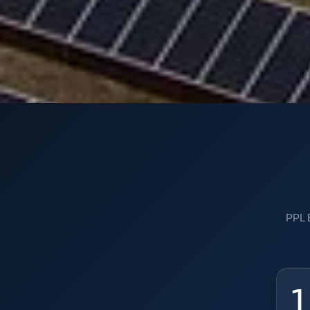
PPL E
1