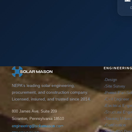
ENGINEERIN
Design
NEPA's leading solar engineering,
Site Survey
procurement, and construction company.
Permit Plan-Se
Licensed, insured, and trusted since 2014.
Civil Engineer
Electrical Engi
800 James Ave, Suite 209
Structural Engi
Training Univers
Scranton, Pennsylvania 18510
Certification
engineering@solarmason.com
Solar (PV) Deg