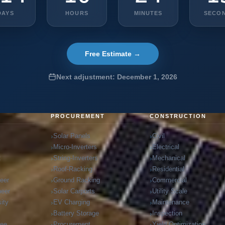
DAYS
HOURS
MINUTES
SECO
Free Estimate →
Next adjustment: December 1, 2026
G
PROCUREMENT
CONSTRUCTION
Solar Panels
Civil
Micro-Inverters
Electrical
t
String-Inverters
Mechanical
Roof-Racking
Residential
neer
Ground Racking
Commercial
neer
Solar Carports
Utility Scale
ity
EV Charging
Maintenance
Battery Storage
Inspection
ree
Procurement
Yield Optimization