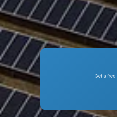
Get a free