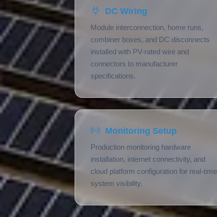
DC Wiring
Module interconnection, home runs,
combiner boxes, and DC disconnects
installed with PV-rated wire and
connectors to manufacturer
specifications.
Monitoring Setup
Production monitoring hardware
installation, internet connectivity, and
cloud platform configuration for real-time
system visibility.