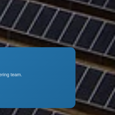
ering team.