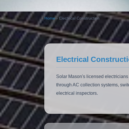
ALSO:
Solar Carports
EV Charging
Home
›
Electrical Construction
Electrical Construct
Solar Mason's licensed electricians
through AC collection systems, swit
electrical inspectors.