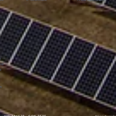
m
ons
l
am