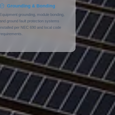
Grounding & Bonding
Equipment grounding, module bonding,
and ground fault protection systems
installed per NEC 690 and local code
requirements.