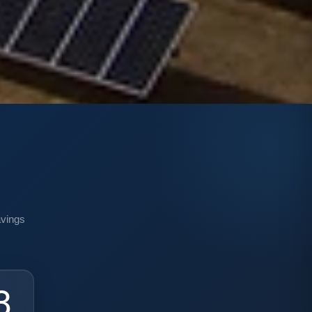
n
avings
0