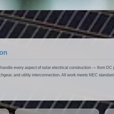
ion
 handle every aspect of solar electrical construction — from D
chgear, and utility interconnection. All work meets NEC standard