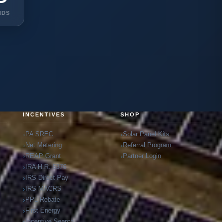
NDS
INCENTIVES
SHOP
PA SREC
Solar Panel Kits
Net Metering
Referral Program
REAP Grant
Partner Login
IRA H.R. 5376
IRS Direct Pay
IRS MACRS
PPL Rebate
First Energy
Incentive Search