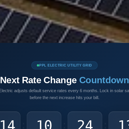
PPL ELECTRIC UTILITY GRID
Next Rate Change
Countdow
lectric adjusts default service rates every 6 months. Lock in solar s
before the next increase hits your bill.
14
10
24
1
:
:
: