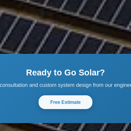
Ready to Go Solar?
 consultation and custom system design from our engine
Free Estimate