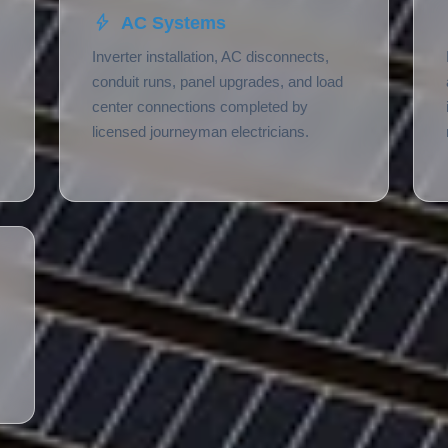
AC Systems
Inverter installation, AC disconnects,
conduit runs, panel upgrades, and load
center connections completed by
licensed journeyman electricians.