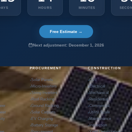
DAYS
HOURS
MINUTES
SECO
Free Estimate →
Next adjustment: December 1, 2026
G
PROCUREMENT
CONSTRUCTION
Solar Panels
Civil
Micro-Inverters
Electrical
t
String-Inverters
Mechanical
Roof-Racking
Residential
neer
Ground Racking
Commercial
neer
Solar Carports
Utility Scale
ity
EV Charging
Maintenance
Battery Storage
Inspection
ree
Procurement
Yield Optimization