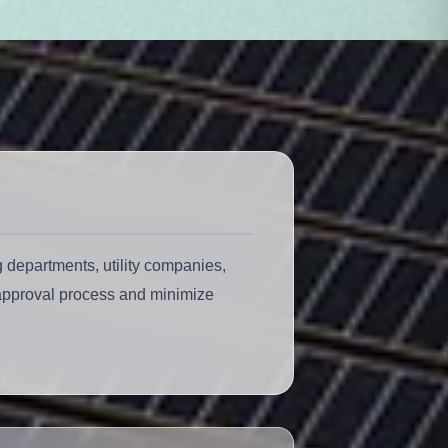
 departments, utility companies,
 approval process and minimize