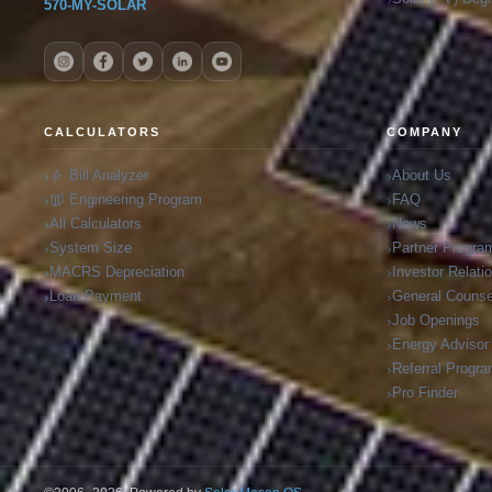
570-MY-SOLAR
CALCULATORS
COMPANY
Bill Analyzer
About Us
Engineering Program
FAQ
All Calculators
News
System Size
Partner Progra
MACRS Depreciation
Investor Relati
Loan Payment
General Counse
Job Openings
Energy Advisor
Referral Progr
Pro Finder