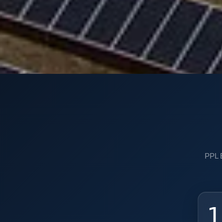
PPL E
1