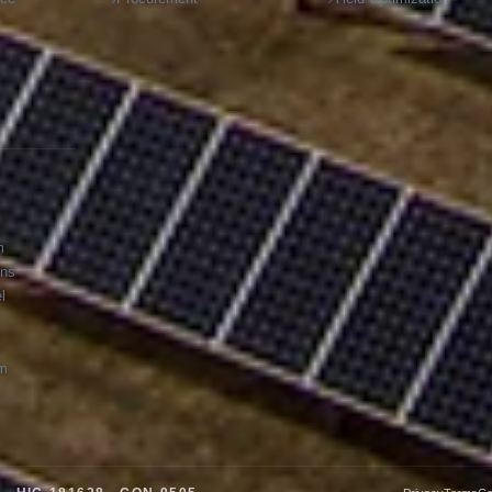
m
ons
l
am