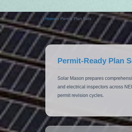
ALSO:
Solar Carports
EV Charging
Home
›
Permit Plan Sets
Permit-Ready Plan S
Solar Mason prepares comprehensive 
and electrical inspectors across N
permit revision cycles.