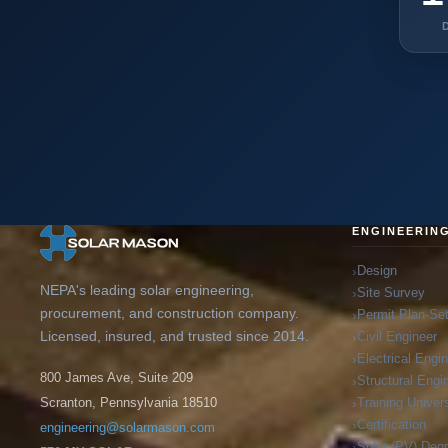
ENGINEERIN
Design
NEPA's leading solar engineering,
Site Survey
procurement, and construction company.
Permit Plan-Se
Licensed, insured, and trusted since 2014.
Civil Engineer
Electrical Engi
800 James Ave, Suite 209
Structural Engi
Training Univers
Scranton, Pennsylvania 18510
Certification
engineering@solarmason.com
Solar (PV) Deg