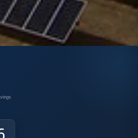
n
avings
4