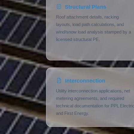
Structural Plans
Roof attachment details, racking
layouts, load path calculations, and
wind/snow load analysis stamped by a
licensed structural PE.
Interconnection
Utility interconnection applications, net
metering agreements, and required
technical documentation for PPL Electri
and First Energy.