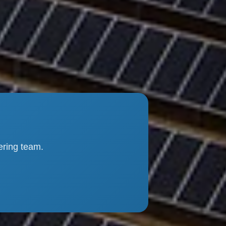
ering team.