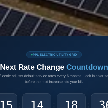
PPL ELECTRIC UTILITY GRID
Next Rate Change
Countdow
lectric adjusts default service rates every 6 months. Lock in solar s
before the next increase hits your bill.
15
14
18
3
:
:
: