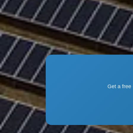
Get a free