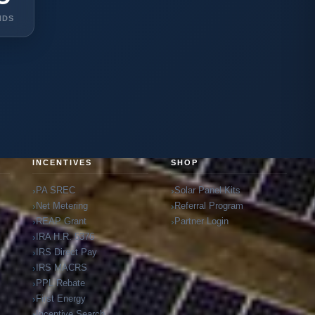
NDS
INCENTIVES
SHOP
PA SREC
Solar Panel Kits
Net Metering
Referral Program
REAP Grant
Partner Login
IRA H.R. 5376
IRS Direct Pay
IRS MACRS
PPL Rebate
First Energy
Incentive Search