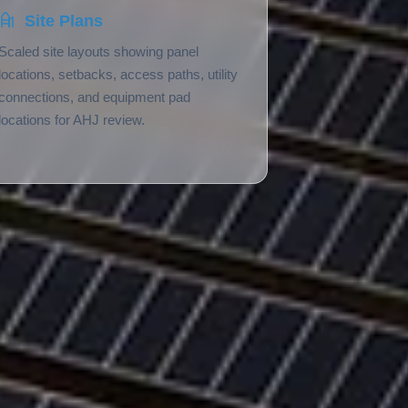
Site Plans
Scaled site layouts showing panel
locations, setbacks, access paths, utility
connections, and equipment pad
locations for AHJ review.