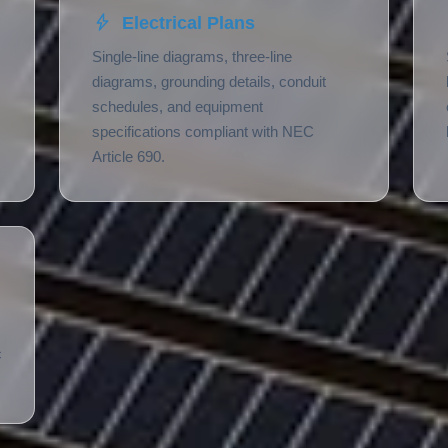
Electrical Plans
Single-line diagrams, three-line
diagrams, grounding details, conduit
schedules, and equipment
specifications compliant with NEC
Article 690.
c