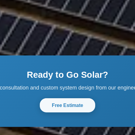
Ready to Go Solar?
 consultation and custom system design from our engine
Free Estimate