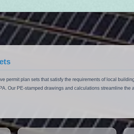
ets
permit plan sets that satisfy the requirements of local building
EPA. Our PE-stamped drawings and calculations streamline the