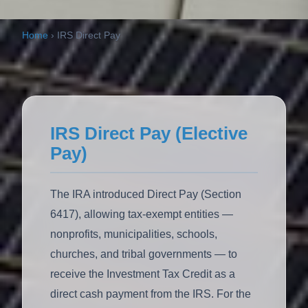
Home
›
IRS Direct Pay
IRS Direct Pay (Elective
Pay)
The IRA introduced Direct Pay (Section
6417), allowing tax-exempt entities —
nonprofits, municipalities, schools,
churches, and tribal governments — to
receive the Investment Tax Credit as a
direct cash payment from the IRS. For the