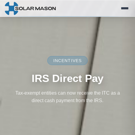
INCENTIVES
IRS Direct Pay
Tax-exempt entities can now receive the ITC as a
direct cash payment from the IRS.