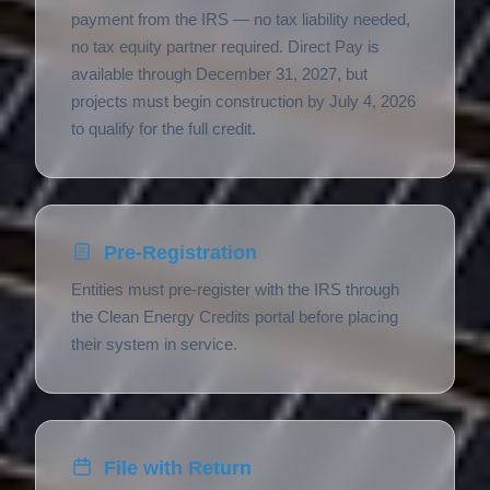
payment from the IRS — no tax liability needed,
no tax equity partner required. Direct Pay is
available through December 31, 2027, but
projects must begin construction by July 4, 2026
to qualify for the full credit.
Pre-Registration
Entities must pre-register with the IRS through
the Clean Energy Credits portal before placing
their system in service.
File with Return