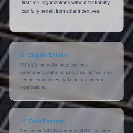
first time, organizations without tax liability
can fully benefit from solar incentives.
Eligible Entities
501(c)(3) nonprofits, state and local
governments, public schools, tribal nations, rural
electric cooperatives, and other tax-exempt
organizations.
Cash Payment
Receive the full 30% commercial ITC as a direct