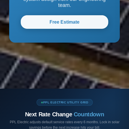
team.
Free Estimate
PPL ELECTRIC UTILITY GRID
Next Rate Change
Countdown
PPL Electric adjusts default service rates every 6 months. Lock in solar
savings before the next increase hits your bill.