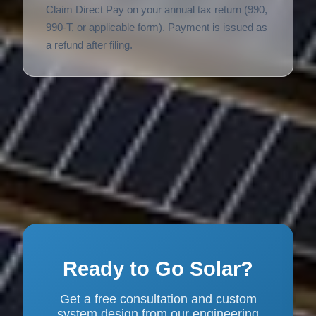
Claim Direct Pay on your annual tax return (990,
990-T, or applicable form). Payment is issued as
a refund after filing.
Ready to Go Solar?
Get a free consultation and custom
system design from our engineering