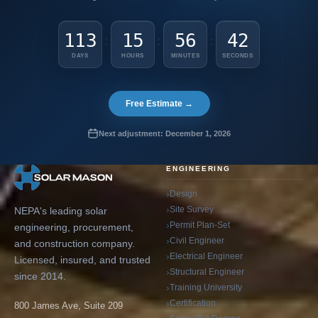
113
15
56
41
:
:
:
DAYS
HOURS
MINUTES
SECONDS
Free Estimate →
Next adjustment: December 1, 2026
ENGINEERING
Design
Site Survey
NEPA's leading solar
Permit Plan-Set
engineering, procurement,
Civil Engineer
and construction company.
Electrical Engineer
Licensed, insured, and trusted
Structural Engineer
since 2014.
Training University
Certification
800 James Ave, Suite 209