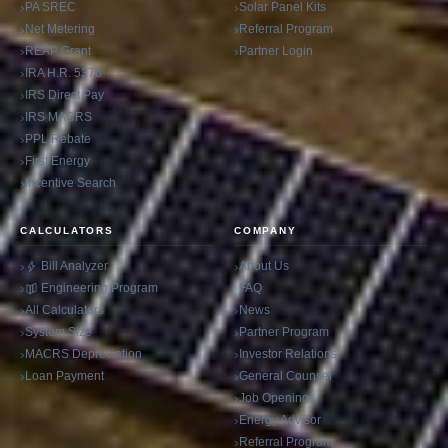
PA SREC
Solar Panel Kits
Net Metering
Referral Program
REAP Grant
Partner Login
IRA H.R. 5376
IRS Direct Pay
IRS MACRS
PPL Rebate
First Energy
Incentive Search
CALCULATORS
COMPANY
Bill Analyzer
About Us
Engineering Program
FAQ
All Calculators
News
System Size
Partner Program
MACRS Depreciation
Investor Relations
Loan Payment
General Counsel
Job Openings
Energy Advisor
Referral Program