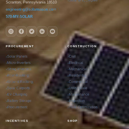
Solar (PV) Degree
Scranton, Pennsylvania 18510
engineering@solarmason.com
570-MY-SOLAR
PROCUREMENT
CONSTRUCTION
Solar Panels
Civil
Micro-Inverters
Electrical
String-Inverters
Mechanical
Roof-Racking
Residential
Ground Racking
Commercial
Solar Carports
Utility Scale
EV Charging
Maintenance
Battery Storage
Inspection
Procurement
Yield Optimization
INCENTIVES
SHOP