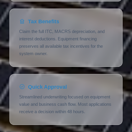
Tax Benefits
Claim the full ITC, MACRS depreciation, and
interest deductions. Equipment financing
preserves all available tax incentives for the
system owner.
Quick Approval
Streamlined underwriting focused on equipment
value and business cash flow. Most applications
receive a decision within 48 hours.