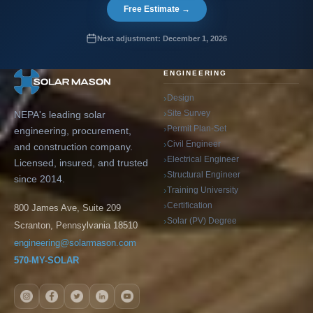
Free Estimate →
Next adjustment: December 1, 2026
ENGINEERING
Design
Site Survey
NEPA's leading solar
Permit Plan-Set
engineering, procurement,
Civil Engineer
and construction company.
Electrical Engineer
Licensed, insured, and trusted
Structural Engineer
since 2014.
Training University
Certification
800 James Ave, Suite 209
Solar (PV) Degree
Scranton, Pennsylvania 18510
engineering@solarmason.com
570-MY-SOLAR