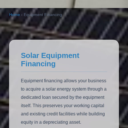
Home
›
Equipment Financing
Solar Equipment
Financing
Equipment financing allows your business
to acquire a solar energy system through a
dedicated loan secured by the equipment
itself. This preserves your working capital
and existing credit facilities while building
equity in a depreciating asset.