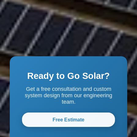
Ready to Go Solar?
Get a free consultation and custom
system design from our engineering
team.
Free Estimate