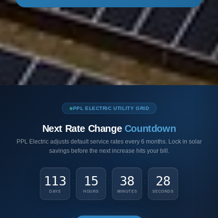
PPL ELECTRIC UTILITY GRID
Next Rate Change
Countdown
PPL Electric adjusts default service rates every 6 months. Lock in solar
savings before the next increase hits your bill.
113
15
38
27
:
:
:
DAYS
HOURS
MINUTES
SECONDS