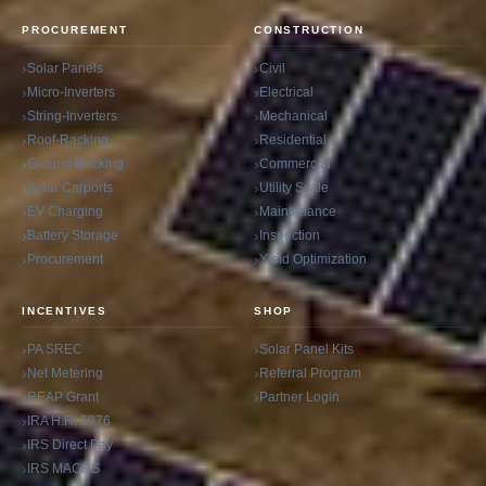
PROCUREMENT
CONSTRUCTION
Solar Panels
Civil
Micro-Inverters
Electrical
String-Inverters
Mechanical
Roof-Racking
Residential
Ground Racking
Commercial
Solar Carports
Utility Scale
EV Charging
Maintenance
Battery Storage
Inspection
Procurement
Yield Optimization
INCENTIVES
SHOP
PA SREC
Solar Panel Kits
Net Metering
Referral Program
REAP Grant
Partner Login
IRA H.R. 5376
IRS Direct Pay
IRS MACRS