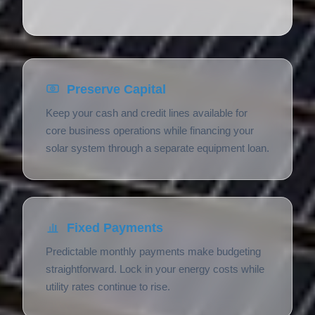
Preserve Capital
Keep your cash and credit lines available for
core business operations while financing your
solar system through a separate equipment loan.
Fixed Payments
Predictable monthly payments make budgeting
straightforward. Lock in your energy costs while
utility rates continue to rise.