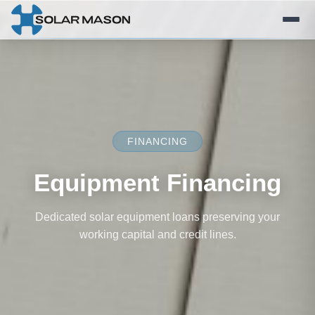
FINANCING
Equipment Financing
Dedicated solar equipment loans preserving your
working capital and credit lines.