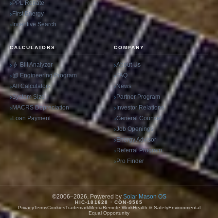
PPL Rebate
First Energy
Incentive Search
CALCULATORS
COMPANY
Bill Analyzer
About Us
Engineering Program
FAQ
All Calculators
News
System Size
Partner Program
MACRS Depreciation
Investor Relations
Loan Payment
General Counsel
Job Openings
Energy Advisor
Referral Program
Pro Finder
©2006–2026, Powered by
Solar Mason OS
HIC-181628 · CON-9505
Privacy
Terms
Cookies
Trademark
Media
Remote Work
Health & Safety
Environmental
Equal Opportunity