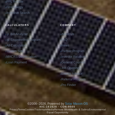
PPL Rebate
First Energy
Incentive Search
CALCULATORS
COMPANY
Bill Analyzer
About Us
Engineering Program
FAQ
All Calculators
News
System Size
Partner Program
MACRS Depreciation
Investor Relations
Loan Payment
General Counsel
Job Openings
Energy Advisor
Referral Program
Pro Finder
©2006–2026, Powered by
Solar Mason OS
HIC-181628 · CON-9505
Privacy
Terms
Cookies
Trademark
Media
Remote Work
Health & Safety
Environmental
Equal Opportunity