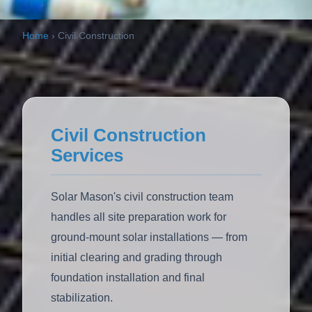
Home
›
Civil Construction
Civil Construction
Services
Solar Mason's civil construction team
handles all site preparation work for
ground-mount solar installations — from
initial clearing and grading through
foundation installation and final
stabilization.