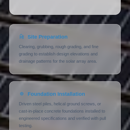
Site Preparation
Clearing, grubbing, rough grading, and fine
grading to establish design elevations and
drainage patterns for the solar array area.
Foundation Installation
Driven steel piles, helical ground screws, or
cast-in-place concrete foundations installed to
engineered specifications and verified with pull
testing.