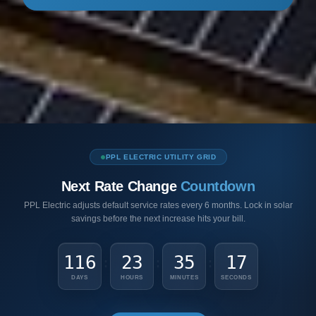
PPL ELECTRIC UTILITY GRID
Next Rate Change
Countdown
PPL Electric adjusts default service rates every 6 months. Lock in solar
savings before the next increase hits your bill.
116
23
35
15
:
:
:
DAYS
HOURS
MINUTES
SECONDS