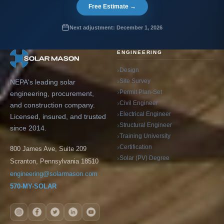
Free Estimate →
Next adjustment: December 1, 2026
ENGINEERING
Design
Site Survey
NEPA's leading solar
Permit Plan-Set
engineering, procurement,
Civil Engineer
and construction company.
Electrical Engineer
Licensed, insured, and trusted
Structural Engineer
since 2014.
Training University
Certification
800 James Ave, Suite 209
Solar (PV) Degree
Scranton, Pennsylvania 18510
engineering@solarmason.com
570-MY-SOLAR