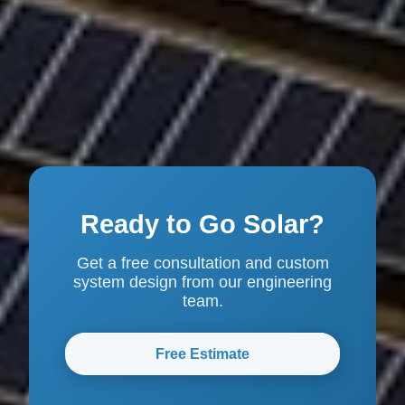
Ready to Go Solar?
Get a free consultation and custom
system design from our engineering
team.
Free Estimate