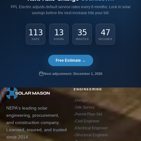
PPL Electric adjusts default service rates every 6 months. Lock in solar
savings before the next increase hits your bill.
113
13
35
46
:
:
:
DAYS
HOURS
MINUTES
SECONDS
Free Estimate →
Next adjustment: December 1, 2026
ENGINEERING
Design
Site Survey
NEPA's leading solar
Permit Plan-Set
engineering, procurement,
Civil Engineer
and construction company.
Electrical Engineer
Licensed, insured, and trusted
Structural Engineer
since 2014.