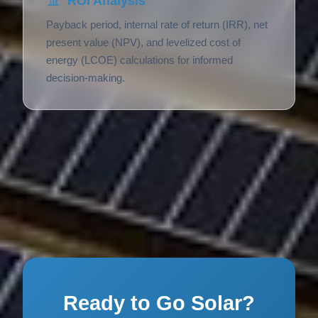
ROI Analysis
Payback period, internal rate of return (IRR), net
present value (NPV), and levelized cost of
energy (LCOE) calculations for informed
decision-making.
Ready to Go Solar?