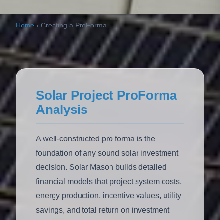
Home
›
Creating a ProForma
Solar Project ProForma
Analysis
A well-constructed pro forma is the
foundation of any sound solar investment
decision. Solar Mason builds detailed
financial models that project system costs,
energy production, incentive values, utility
savings, and total return on investment