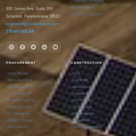
Training University
Certification
800 James Ave, Suite 209
Solar (PV) Degree
Scranton, Pennsylvania 18510
engineering@solarmason.com
570-MY-SOLAR
PROCUREMENT
CONSTRUCTION
Solar Panels
Civil
Micro-Inverters
Electrical
String-Inverters
Mechanical
Roof-Racking
Residential
Ground Racking
Commercial
Solar Carports
Utility Scale
EV Charging
Maintenance
Battery Storage
Inspection
Procurement
Yield Optimization