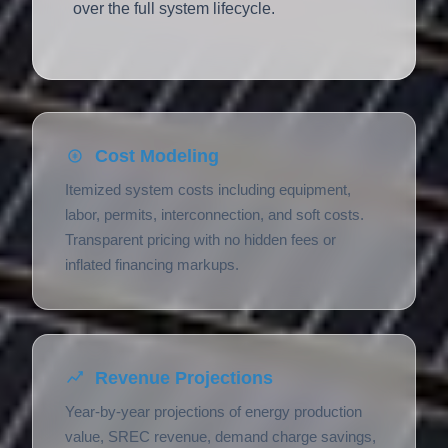
over the full system lifecycle.
Cost Modeling
Itemized system costs including equipment,
labor, permits, interconnection, and soft costs.
Transparent pricing with no hidden fees or
inflated financing markups.
Revenue Projections
Year-by-year projections of energy production
value, SREC revenue, demand charge savings,