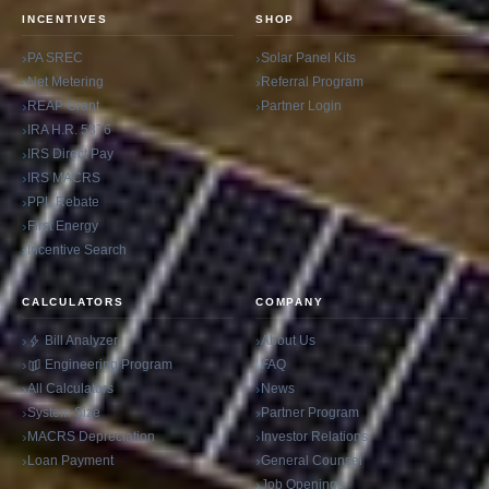
INCENTIVES
SHOP
PA SREC
Solar Panel Kits
Net Metering
Referral Program
REAP Grant
Partner Login
IRA H.R. 5376
IRS Direct Pay
IRS MACRS
PPL Rebate
First Energy
Incentive Search
CALCULATORS
COMPANY
Bill Analyzer
About Us
Engineering Program
FAQ
All Calculators
News
System Size
Partner Program
MACRS Depreciation
Investor Relations
Loan Payment
General Counsel
Job Openings