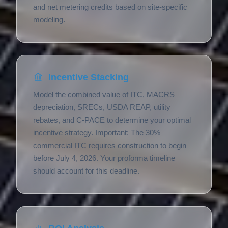
and net metering credits based on site-specific
modeling.
Incentive Stacking
Model the combined value of ITC, MACRS
depreciation, SRECs, USDA REAP, utility
rebates, and C-PACE to determine your optimal
incentive strategy. Important: The 30%
commercial ITC requires construction to begin
before July 4, 2026. Your proforma timeline
should account for this deadline.