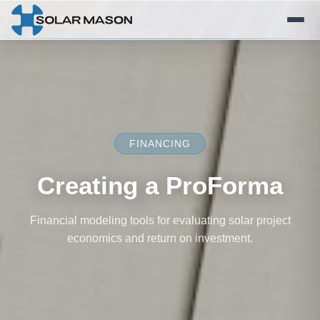
FINANCING
Creating a ProForma
Financial modeling tools for evaluating solar project
economics and return on investment.