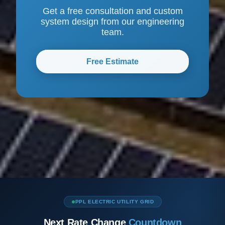
Get a free consultation and custom
system design from our engineering
team.
Free Estimate
PPL ELECTRIC UTILITY GRID
Next Rate Change
Countdown