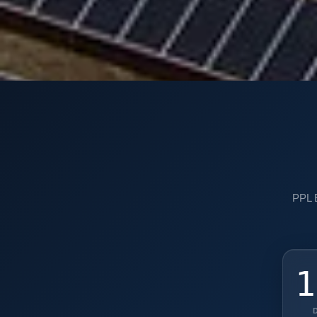
PPL E
1