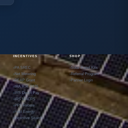
INCENTIVES
SHOP
PA SREC
Solar Panel Kits
Net Metering
Referral Program
REAP Grant
Partner Login
IRA H.R. 5376
IRS Direct Pay
IRS MACRS
PPL Rebate
First Energy
Incentive Search