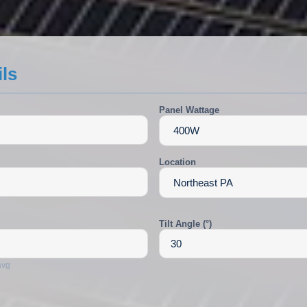
ils
Panel Wattage
Location
Tilt Angle (°)
avg