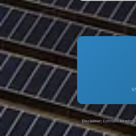
57
Disclaimer:
Estimates for inform