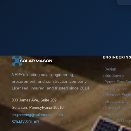
ENGINEERIN
Design
NEPA's leading solar engineering,
Site Survey
procurement, and construction company.
Permit Plan-Se
Licensed, insured, and trusted since 2014.
Civil Engineer
Electrical Engi
800 James Ave, Suite 209
Structural Engi
Training Univers
Scranton, Pennsylvania 18510
Certification
engineering@solarmason.com
Solar (PV) Deg
570-MY-SOLAR