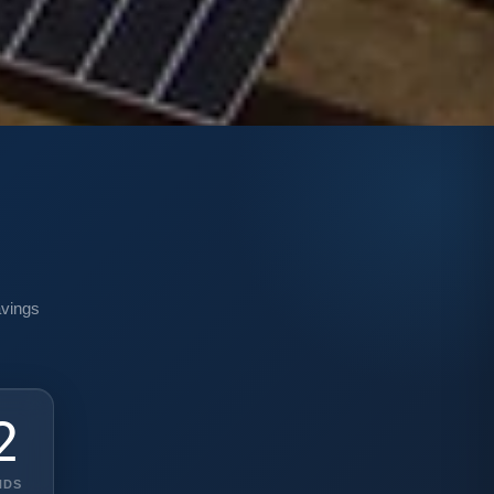
n
avings
0
NDS