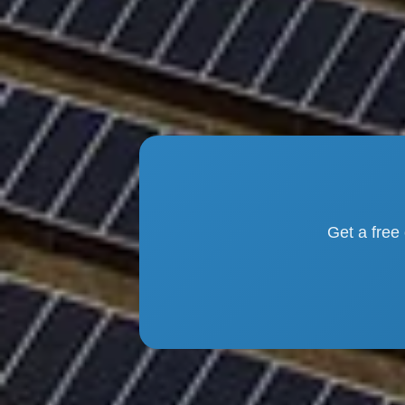
Get a free