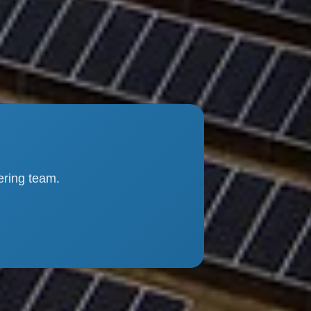
ering team.