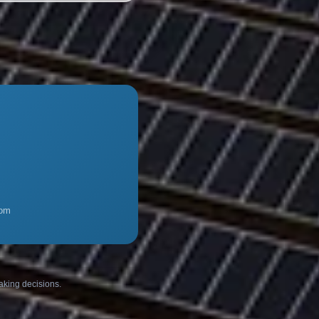
com
making decisions.