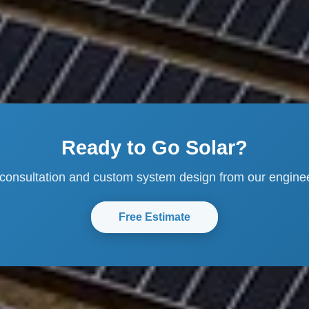
Ready to Go Solar?
 consultation and custom system design from our engine
Free Estimate