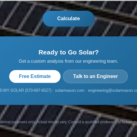
Calculate
Ready to Go Solar?
Get a custom analysis from our engineering team.
Free Estimate
Talk to an Engineer
0-MY-SOLAR (570-697-6527) · solarmason.com · engineering@solarmason.
ational purposes only. Actual results vary. Consult a qualified professional before 