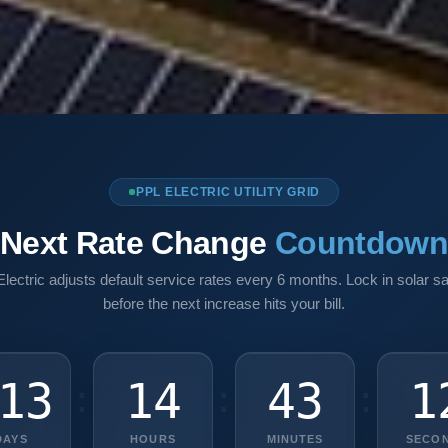
PPL ELECTRIC UTILITY GRID
Next Rate Change
Countdow
lectric adjusts default service rates every 6 months. Lock in solar s
before the next increase hits your bill.
13
14
43
1
:
:
:
DAYS
HOURS
MINUTES
SECO