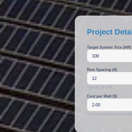
ALSO:
Solar Carports
EV Charging
Project Deta
Target System Size (kW)
Row Spacing (ft)
Typical: 10-14 ft
Cost per Watt ($)
Commercial ground mount 