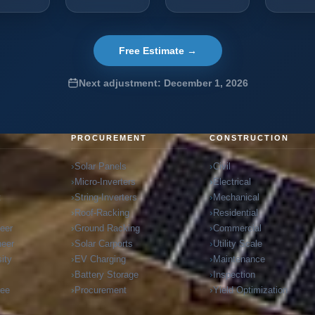
Free Estimate →
Next adjustment: December 1, 2026
G
PROCUREMENT
CONSTRUCTION
Solar Panels
Civil
Micro-Inverters
Electrical
t
String-Inverters
Mechanical
Roof-Racking
Residential
neer
Ground Racking
Commercial
neer
Solar Carports
Utility Scale
ity
EV Charging
Maintenance
Battery Storage
Inspection
ree
Procurement
Yield Optimization