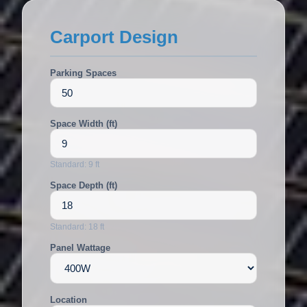
Carport Design
Parking Spaces
Space Width (ft)
Standard: 9 ft
Space Depth (ft)
Standard: 18 ft
Panel Wattage
Location