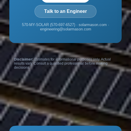
Talk to an Engineer
570-MY-SOLAR (570-697-6527) · solarmason.com ·
engineering@solarmason.com
Disclaimer:
Estimates for informational purposes only. Actual
results vary. Consult a qualified professional before making
decisions.