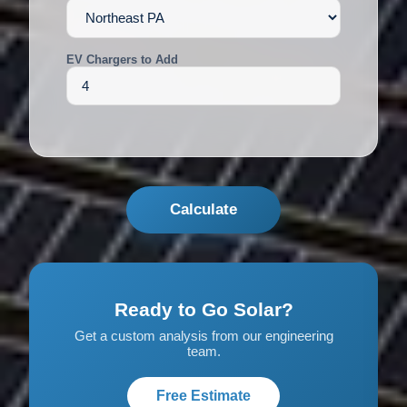
EV Chargers to Add
Calculate
Ready to Go Solar?
Get a custom analysis from our engineering
team.
Free Estimate