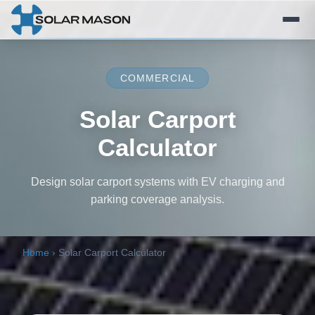
COMMERCIAL
Solar Carport
Calculator
Design solar carport systems with EV charging and
parking coverage analysis.
Home
›
Solar Carport Calculator