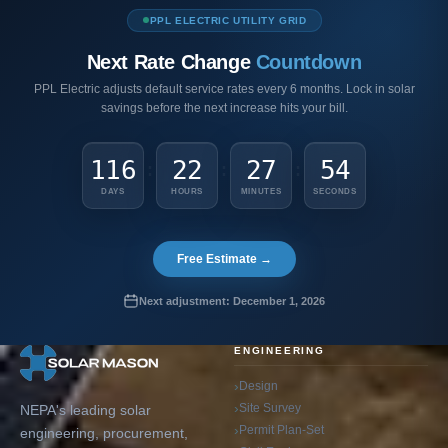
PPL ELECTRIC UTILITY GRID
Next Rate Change
Countdown
PPL Electric adjusts default service rates every 6 months. Lock in solar
savings before the next increase hits your bill.
116
22
27
53
:
:
:
DAYS
HOURS
MINUTES
SECONDS
Free Estimate →
Next adjustment: December 1, 2026
ENGINEERING
Design
Site Survey
NEPA's leading solar
Permit Plan-Set
engineering, procurement,