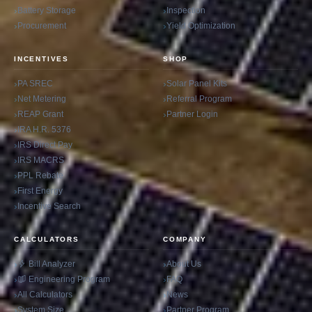
Battery Storage
Inspection
Procurement
Yield Optimization
INCENTIVES
SHOP
PA SREC
Solar Panel Kits
Net Metering
Referral Program
REAP Grant
Partner Login
IRA H.R. 5376
IRS Direct Pay
IRS MACRS
PPL Rebate
First Energy
Incentive Search
CALCULATORS
COMPANY
Bill Analyzer
About Us
Engineering Program
FAQ
All Calculators
News
System Size
Partner Program