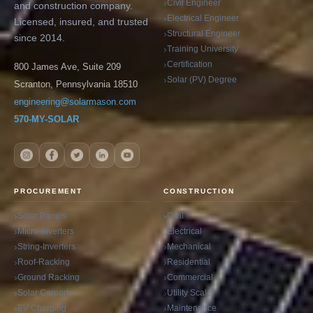
Civil Engineer
and construction company.
Electrical Engineer
Licensed, insured, and trusted
Structural Engineer
since 2014.
Training University
Certification
800 James Ave, Suite 209
Solar (PV) Degree
Scranton, Pennsylvania 18510
engineering@solarmason.com
570-MY-SOLAR
PROCUREMENT
CONSTRUCTION
Solar Panels
Civil
Micro-Inverters
Electrical
String-Inverters
Mechanical
Roof-Racking
Residential
Ground Racking
Commercial
Solar Carports
Utility Scale
EV Charging
Maintenance