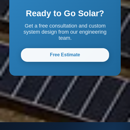
Ready to Go Solar?
Get a free consultation and custom
system design from our engineering
team.
Free Estimate